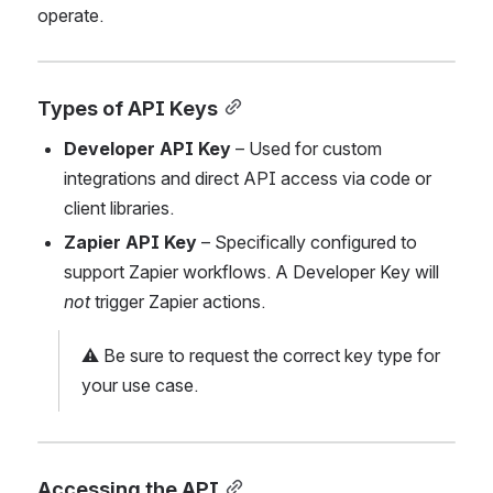
operate.
Types of API Keys
Developer API Key
 – Used for custom 
integrations and direct API access via code or 
client libraries.
Zapier API Key
 – Specifically configured to 
support Zapier workflows. A Developer Key will 
not
 trigger Zapier actions.
⚠️ Be sure to request the correct key type for 
your use case.
Accessing the API