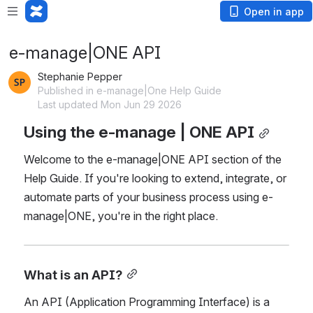
Open in app
e-manage|ONE API
Stephanie Pepper
Published in e-manage|One Help Guide
Last updated Mon Jun 29 2026
Using the e-manage | ONE API
Welcome to the e-manage|ONE API section of the 
Help Guide. If you're looking to extend, integrate, or 
automate parts of your business process using e-
manage|ONE, you're in the right place.
What is an API?
An API (Application Programming Interface) is a 