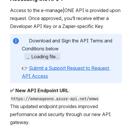
Access to the e-manage|ONE API is provided upon 
request. Once approved, you’ll receive either a 
Developer API Key or a Zapier-specific Key.
 Download and Sign the API Terms and 
Conditions below
Loading file...
👉 
Submit a Support Request to Request 
API Access
✅ New API Endpoint URL
:
https://emanageone.azure-api.net/emws
This updated endpoint provides improved 
performance and security through our new API 
gateway.