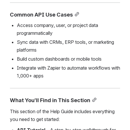
Common API Use Cases
Access company, user, or project data 
programmatically
Sync data with CRMs, ERP tools, or marketing 
platforms
Build custom dashboards or mobile tools
Integrate with Zapier to automate workflows with 
1,000+ apps
What You’ll Find in This Section
This section of the Help Guide includes everything 
you need to get started: