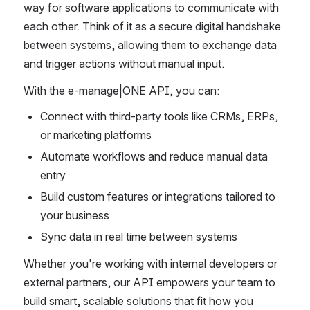
way for software applications to communicate with 
each other. Think of it as a secure digital handshake 
between systems, allowing them to exchange data 
and trigger actions without manual input.
With the e-manage|ONE API, you can:
Connect with third-party tools like CRMs, ERPs, 
or marketing platforms
Automate workflows and reduce manual data 
entry
Build custom features or integrations tailored to 
your business
Sync data in real time between systems
Whether you're working with internal developers or 
external partners, our API empowers your team to 
build smart, scalable solutions that fit how you 