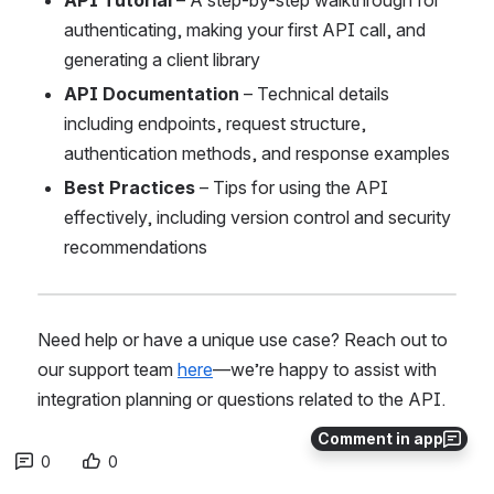
API Tutorial
 – A step-by-step walkthrough for 
authenticating, making your first API call, and 
generating a client library
API Documentation
 – Technical details 
including endpoints, request structure, 
authentication methods, and response examples
Best Practices
 – Tips for using the API 
effectively, including version control and security 
recommendations
Need help or have a unique use case? Reach out to 
our support team 
here
—we’re happy to assist with 
integration planning or questions related to the API.
Comment in app
0
0